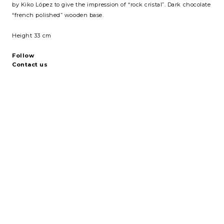
by Kiko López to give the impression of “rock cristal”. Dark chocolate
“french polished” wooden base.
Height 33 cm
Follow
Contact us