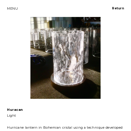
MENU
Return
Huracan
Light
Hurricane lantern in Bohemian cristal using a technique developed