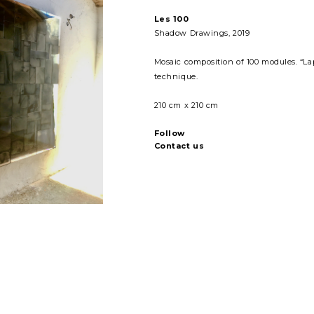
Les 100
Shadow Drawings
, 2019
Mosaic composition of 100 modules. “Lap
technique.
210 cm x 210 cm
Follow
Contact us