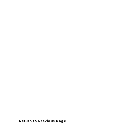
Return
to Previous Page