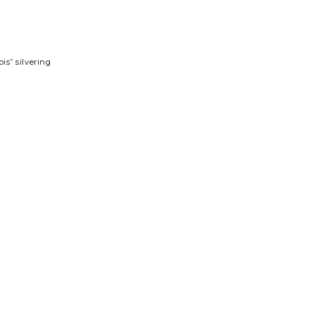
is” silvering